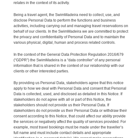
relates in the context of its activity.
Being a travel agent, the SwimMadeira need to collect, use, and
disclose Personal Data to perform the functions and business
activities, including carrying out and managing travel reservations on
behalf of our clients. In the SwimMadeira we are committed to protect
the privacy and confidentiality of Personal Data and to maintain the
various physical, digital, human and process related controls.
In the context of the General Data Protection Regulation 2016/679
(“GDPR”) the SwimMadeira is a “data controller” of any personal
information that is shared in the context of our relationship with our
clients or other interested parties.
By providing us Personal Data, stakeholders agree that this notice
apply to how we deal with Personal Data and consent that Personal
Data is collected, used, and disclosed as detailed in this Notice. If
stakeholders do not agree with all or part of this Notice, the
stakeholders should not provide us their Personal Data. If
stakeholders do not provide us their Personal Data or withdraw their
consent according to this Notice, that could affect our ability provide
the services or negatively affect the quality of services provided. For
example, most travel bookings must be made under the traveller’s
full name and must include contact details and appropriate