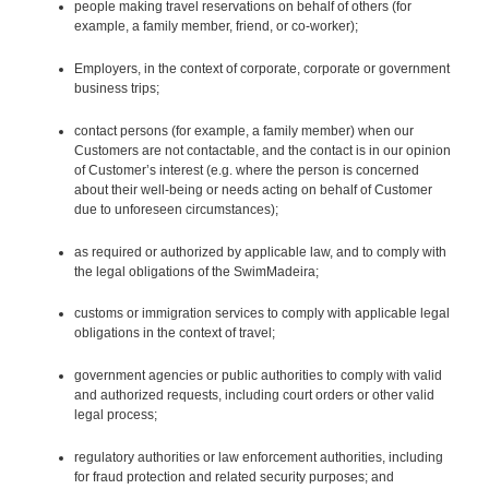
people making travel reservations on behalf of others (for
example, a family member, friend, or co-worker);
Employers, in the context of corporate, corporate or government
business trips;
contact persons (for example, a family member) when our
Customers are not contactable, and the contact is in our opinion
of Customer’s interest (e.g. where the person is concerned
about their well-being or needs acting on behalf of Customer
due to unforeseen circumstances);
as required or authorized by applicable law, and to comply with
the legal obligations of the SwimMadeira;
customs or immigration services to comply with applicable legal
obligations in the context of travel;
government agencies or public authorities to comply with valid
and authorized requests, including court orders or other valid
legal process;
regulatory authorities or law enforcement authorities, including
for fraud protection and related security purposes; and