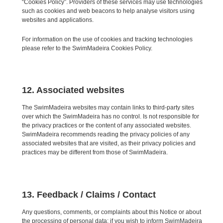
“Cookies Policy”. Providers of these services may use technologies
such as cookies and web beacons to help analyse visitors using
websites and applications.
For information on the use of cookies and tracking technologies
please refer to the SwimMadeira Cookies Policy.
12. Associated websites
The SwimMadeira websites may contain links to third-party sites
over which the SwimMadeira has no control. Is not responsible for
the privacy practices or the content of any associated websites.
SwimMadeira recommends reading the privacy policies of any
associated websites that are visited, as their privacy policies and
practices may be different from those of SwimMadeira.
13. Feedback / Claims / Contact
Any questions, comments, or complaints about this Notice or about
the processing of personal data; if you wish to inform SwimMadeira