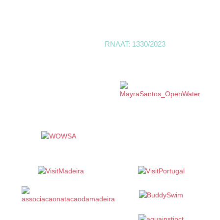
Trustpilot
Linktr
SwimMadeira | Open Water -
RNAAT: 1330/2023