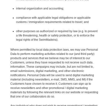
internal organization and accounting;
compliance with applicable legal obligations or applicable
customs / immigration requirements related to travel; and
other purposes as authorized or required by law (e.g. to prevent
a life threatening, health or safety protection, or to enforce the
legal rights of the SwimMadeira).
Where permitted by local data protection laws, we may use Personal
Data to perform marketing activities related to our (and third party)
products and services that we believe may be of interest to our
Customers, unless they have requested to not receive such data.
information. These campaigns may include, but are not limited to,
email submissions, digital marketing, and other electronic
notifications. Personal Data will be used to send digital marketing
material (including newsletters, e-mail, SMS, MMS, and IM) if the
Customers have chosen to receive it. Customers can sign up to
receive newsletters and other promotional / digital marketing
materials by following the relevant links on our website or requesting
that one of our collaborators do so.
Any individual who does not wish to receive promotional / marketing