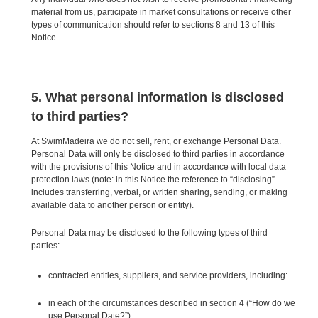
material from us, participate in market consultations or receive other
types of communication should refer to sections 8 and 13 of this
Notice.
5. What personal information is disclosed
to third parties?
At SwimMadeira we do not sell, rent, or exchange Personal Data.
Personal Data will only be disclosed to third parties in accordance
with the provisions of this Notice and in accordance with local data
protection laws (note: in this Notice the reference to “disclosing”
includes transferring, verbal, or written sharing, sending, or making
available data to another person or entity).
Personal Data may be disclosed to the following types of third
parties:
contracted entities, suppliers, and service providers, including:
in each of the circumstances described in section 4 (“How do we
use Personal Date?”);