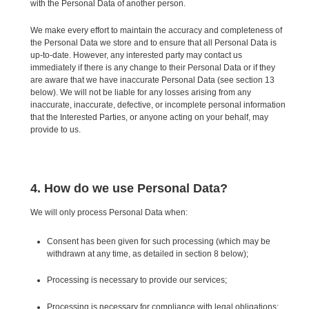
with the Personal Data of another person.
We make every effort to maintain the accuracy and completeness of
the Personal Data we store and to ensure that all Personal Data is
up-to-date. However, any interested party may contact us
immediately if there is any change to their Personal Data or if they
are aware that we have inaccurate Personal Data (see section 13
below). We will not be liable for any losses arising from any
inaccurate, inaccurate, defective, or incomplete personal information
that the Interested Parties, or anyone acting on your behalf, may
provide to us.
4. How do we use Personal Data?
We will only process Personal Data when:
Consent has been given for such processing (which may be
withdrawn at any time, as detailed in section 8 below);
Processing is necessary to provide our services;
Processing is necessary for compliance with legal obligations;