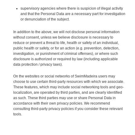
supervisory agencies where there is suspicion of illegal activity
and that the Personal Data are a necessary part for investigation
or denunciation of the subject.
In addition to the above, we will not disclose personal information
without consent, unless we believe disclosure is necessary to
reduce or prevent a threat to life, health or safety of an individual,
public health or safety, or for an action (e.g. prevention, detection,
investigation, or punishment of criminal offenses), or where such
disclosure is authorized or required by law (including applicable
data protection / privacy laws).
On the websites or social networks of SwimMadeira users may
choose to use certain third-party resources with which we associate.
These features, which may include social networking tools and geo-
localization, are operated by third parties, and are clearly identified
as such. These third parties may use or share Personal Data in
accordance with their own privacy policies. We recommend
consulting third-party privacy policies if you consider these relevant
tools.