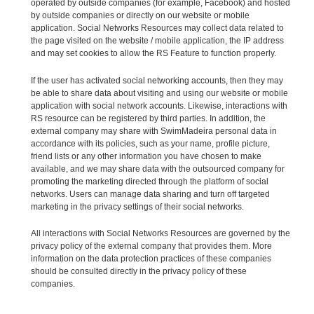
operated by outside companies (for example, Facebook) and hosted
by outside companies or directly on our website or mobile
application. Social Networks Resources may collect data related to
the page visited on the website / mobile application, the IP address
and may set cookies to allow the RS Feature to function properly.
If the user has activated social networking accounts, then they may
be able to share data about visiting and using our website or mobile
application with social network accounts. Likewise, interactions with
RS resource can be registered by third parties. In addition, the
external company may share with SwimMadeira personal data in
accordance with its policies, such as your name, profile picture,
friend lists or any other information you have chosen to make
available, and we may share data with the outsourced company for
promoting the marketing directed through the platform of social
networks. Users can manage data sharing and turn off targeted
marketing in the privacy settings of their social networks.
All interactions with Social Networks Resources are governed by the
privacy policy of the external company that provides them. More
information on the data protection practices of these companies
should be consulted directly in the privacy policy of these
companies.