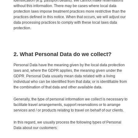
identification (e.g. passport details). We cannot make reservations
without this information. There may be cases where local data
protection laws impose treatment practices more restrictive than the
practices defined in this notice. When that occurs, we will adjust our
data processing practices to comply with these local laws data
protection.
2. What Personal Data do we collect?
Personal Data have the meaning given by the local data protection
laws and, where the GDPR applies, the meaning given under the
GDPR. Personal Data usually mean data related with a living
individual who can be identified from that data; or is identifiable from
the combination of that data and other available data.
Generally, the type of personal information we collect is necessary to
facilitate travel arrangements, support reservations or to arrange
services and / or products relating to travel on behalf of our clients.
In this regard, we usually process the following types of Personal
Data about our customers: