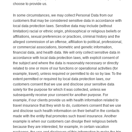
choose to provide us.
In some circumstances, we may collect Personal Data from our
customers that may be considered sensitive data in accordance with
local data protection laws. Sensitive data may include (without
limitation) racial or ethnic origin, philosophical or religious beliefs or
affiliations, sexual preferences or practices, criminal history and the
alleged commission of an offense, affiliation to political, professional,
or commercial associations, biometric and genetic information,
financial data, and health data. We will only collect sensitive data in
accordance with local data protection laws, with explicit consent of
the subject and where the data is reasonably necessary or directly
related to one or more of our functions or operational activities (for
example, travel), unless required or permitted to do so by law. To the
extent permitted or required by local data protection laws, our
customers consent that we use and disclose your sensitive data
solely for the purpose for which it was collected, unless we
subsequently receive your consent for another purpose. For
example, if our clients provide us with health information related to
travel insurance that they wish to do, customers consent that we use
and disclose such health information on their behalf in the contacts
made with the entity that promotes such travel insurance. Another
example is when our customers can divulge their religious beliefs
because they are interested, for example, in certain vacation
packages, the use and disclosure of this information to make the trip