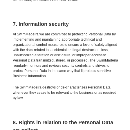
7. Information security
At SwimMadeira we are committed to protecting Personal Data by
implementing and maintaining appropriate technical and
organizational control measures to ensure a level of safety aligned
with the risks related to: accidental or illegal destruction; loss;
unauthorized alteration or disclosure; or improper access to
Personal Data transmitted, stored, or processed. The SwimMadeira
regularly monitors and reviews security controls and strives to
protect Personal Data in the same way that it protects sensitive
Business Information.
The SwimMadeira destroys or de-characterizes Personal Data
whenever they cease to be relevant to the business or as required
by law.
8. Rights in relation to the Personal Data