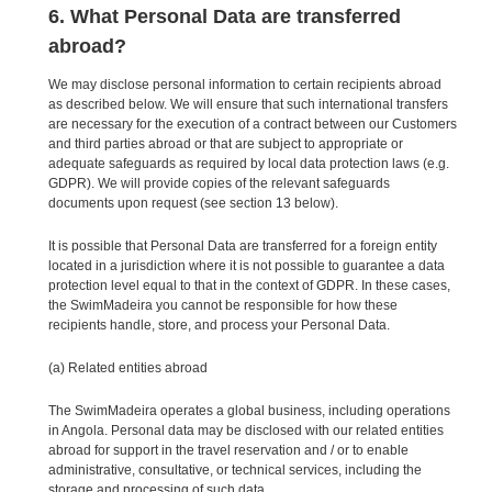
6. What Personal Data are transferred
abroad?
We may disclose personal information to certain recipients abroad
as described below. We will ensure that such international transfers
are necessary for the execution of a contract between our Customers
and third parties abroad or that are subject to appropriate or
adequate safeguards as required by local data protection laws (e.g.
GDPR). We will provide copies of the relevant safeguards
documents upon request (see section 13 below).
It is possible that Personal Data are transferred for a foreign entity
located in a jurisdiction where it is not possible to guarantee a data
protection level equal to that in the context of GDPR. In these cases,
the SwimMadeira you cannot be responsible for how these
recipients handle, store, and process your Personal Data.
(a) Related entities abroad
The SwimMadeira operates a global business, including operations
in Angola. Personal data may be disclosed with our related entities
abroad for support in the travel reservation and / or to enable
administrative, consultative, or technical services, including the
storage and processing of such data.