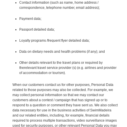
Contact information (such as name, home address /
correspondence, telephone number, email address);
Payment data;
Passport detailed data;
Loyalty programs /frequent flyer detailed data;
Data on dietary needs and health problems (if any); and
Other details relevant to the travel plans or required by
therelevant travel service provider (s) (e.g. airlines and provider
of accommodation or tourism).
When our customers contact us for other purposes, Personal Data
related to those purposes may also be collected. For example, we
may collect personal information so that we may contact our
customers about a contest / campaign that has signed up or to
respond to a question or comment they have sent us. We also collect
data necessary for use in the business activities of SwimMadeira
and our related entities, including, for example, financial details
required to process multiple transactions, video surveillance images
used for security purposes, or other relevant Personal Data you may