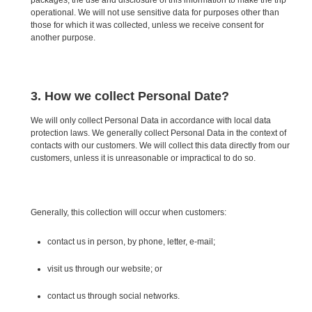
operational. We will not use sensitive data for purposes other than
those for which it was collected, unless we receive consent for
another purpose.
3. How we collect Personal Date?
We will only collect Personal Data in accordance with local data
protection laws. We generally collect Personal Data in the context of
contacts with our customers. We will collect this data directly from our
customers, unless it is unreasonable or impractical to do so.
Generally, this collection will occur when customers:
contact us in person, by phone, letter, e-mail;
visit us through our website; or
contact us through social networks.