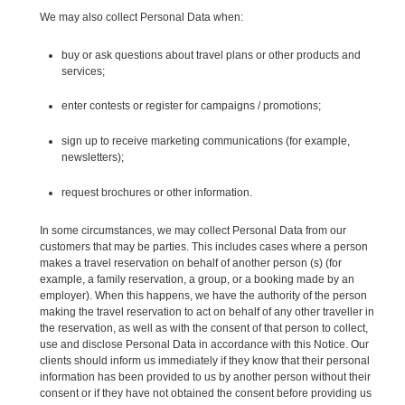
We may also collect Personal Data when:
buy or ask questions about travel plans or other products and
services;
enter contests or register for campaigns / promotions;
sign up to receive marketing communications (for example,
newsletters);
request brochures or other information.
In some circumstances, we may collect Personal Data from our
customers that may be parties. This includes cases where a person
makes a travel reservation on behalf of another person (s) (for
example, a family reservation, a group, or a booking made by an
employer). When this happens, we have the authority of the person
making the travel reservation to act on behalf of any other traveller in
the reservation, as well as with the consent of that person to collect,
use and disclose Personal Data in accordance with this Notice. Our
clients should inform us immediately if they know that their personal
information has been provided to us by another person without their
consent or if they have not obtained the consent before providing us