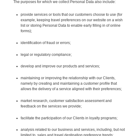
The purposes for which we collect Personal Data also include:
provide services or tools that our customers choose to use (for
example, keeping travel preferences on our website on a wish
list or storing Personal Data to enable early filling in of online
forms);
identification of fraud or errors;
legal or regulatory compliance;
develop and improve our products and services;
maintaining or improving the relationship with our Clients,
namely by creating and maintaining a customer profile that
allows the delivery of a service aligned with their preferences;
market research, customer satisfaction assessment and
feedback on the services we provide;
facilitate the participation of our Clients in loyalty programs;
analysis related to our business and services, including, but not
limited to, sales and travel destination preference trends;