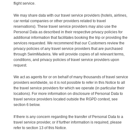
flight service.
We may share data with our travel service providers (hotels, airlines,
car rental companies or other providers related to travel
reservations). These travel service providers may also use the
Personal Data as described in their respective privacy policies for
additional information that facilitates booking the trip or providing the
services requested. We recommend that our Customers review the
privacy policies of any travel service providers that are purchased
through SwimMadeira. We will provide copies of all relevant terms,
conditions, and privacy policies of travel service providers upon
request.
We act as agents for or on behalf of many thousands of travel service
providers worldwide, so it is not possible to refer in this Notice to all
the travel service providers for which we operate (in particular their
locations). For more information on disclosure of Personal Data to
travel service providers located outside the RGPD context, see
section 6 below.
If there is any concern regarding the transfer of Personal Data to a
travel service provider, or if further information is required, please
refer to section 13 of this Notice.