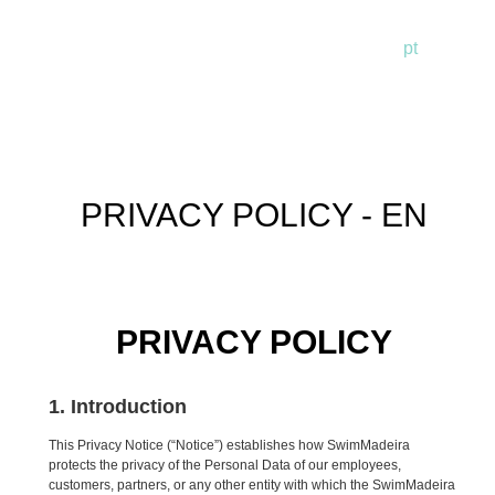
pt
en
de
PRIVACY POLICY - EN
PRIVACY POLICY
1. Introduction
This Privacy Notice (“Notice”) establishes how SwimMadeira
protects the privacy of the Personal Data of our employees,
customers, partners, or any other entity with which the SwimMadeira