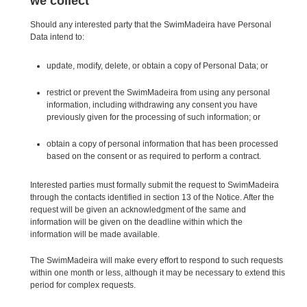
we collect
Should any interested party that the SwimMadeira have Personal
Data intend to:
update, modify, delete, or obtain a copy of Personal Data; or
restrict or prevent the SwimMadeira from using any personal
information, including withdrawing any consent you have
previously given for the processing of such information; or
obtain a copy of personal information that has been processed
based on the consent or as required to perform a contract.
Interested parties must formally submit the request to SwimMadeira
through the contacts identified in section 13 of the Notice. After the
request will be given an acknowledgment of the same and
information will be given on the deadline within which the
information will be made available.
The SwimMadeira will make every effort to respond to such requests
within one month or less, although it may be necessary to extend this
period for complex requests.