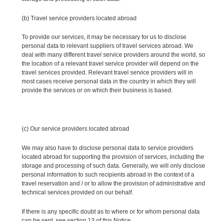
(b) Travel service providers located abroad
To provide our services, it may be necessary for us to disclose
personal data to relevant suppliers of travel services abroad. We
deal with many different travel service providers around the world, so
the location of a relevant travel service provider will depend on the
travel services provided. Relevant travel service providers will in
most cases receive personal data in the country in which they will
provide the services or on which their business is based.
(c) Our service providers located abroad
We may also have to disclose personal data to service providers
located abroad for supporting the provision of services, including the
storage and processing of such data. Generally, we will only disclose
personal information to such recipients abroad in the context of a
travel reservation and / or to allow the provision of administrative and
technical services provided on our behalf.
If there is any specific doubt as to where or for whom personal data
can be sent, see section 13 of this Notice.