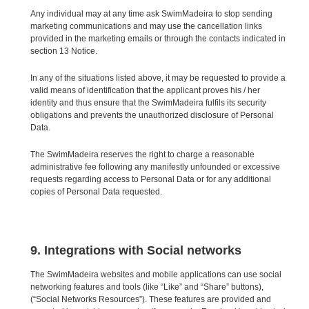
Any individual may at any time ask SwimMadeira to stop sending
marketing communications and may use the cancellation links
provided in the marketing emails or through the contacts indicated in
section 13 Notice.
In any of the situations listed above, it may be requested to provide a
valid means of identification that the applicant proves his / her
identity and thus ensure that the SwimMadeira fulfils its security
obligations and prevents the unauthorized disclosure of Personal
Data.
The SwimMadeira reserves the right to charge a reasonable
administrative fee following any manifestly unfounded or excessive
requests regarding access to Personal Data or for any additional
copies of Personal Data requested.
9. Integrations with Social networks
The SwimMadeira websites and mobile applications can use social
networking features and tools (like “Like” and “Share” buttons),
(“Social Networks Resources”). These features are provided and