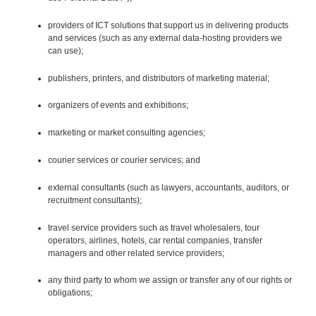
providers of ICT solutions that support us in delivering products
and services (such as any external data-hosting providers we
can use);
publishers, printers, and distributors of marketing material;
organizers of events and exhibitions;
marketing or market consulting agencies;
courier services or courier services; and
external consultants (such as lawyers, accountants, auditors, or
recruitment consultants);
travel service providers such as travel wholesalers, tour
operators, airlines, hotels, car rental companies, transfer
managers and other related service providers;
any third party to whom we assign or transfer any of our rights or
obligations;