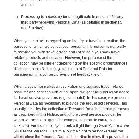
and / or
Processing is necessary for our legitimate interests or for any
third party receiving Personal Data (as detailed in sections 5
and 6 below).
When you contact us regarding an inquiry or travel reservation, the
purpose for which we collect your personal information is generally
to provide you with travel advice and / or to help you book travel-
related products and services. However, the purpose of the
collection may be different depending on the specific circumstances
disclosed in this Notice (e.g. collection of Personal Data for
participation in a contest, provision of feedback, etc.).
When a customer makes a reservation or organizes travel-related
products and services with our support, we generally act as an agent
for travel service providers (e.g. for a hotel). In this case, we process
Personal Data as necessary to provide the requested services. This
usually includes the collection of Personal Data for internal purposes
as described in this Notice, and for the travel service provider for
whom we act as an agent (for example, to provide contracted
services). For example, if you book a flight through SwimMadeira, we
will use the Personal Data to allow the flight to be booked and we
will disclose the Personal Date to the airline to allow it to provide the