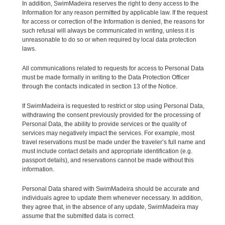
In addition, SwimMadeira reserves the right to deny access to the
Information for any reason permitted by applicable law. If the request
for access or correction of the Information is denied, the reasons for
such refusal will always be communicated in writing, unless it is
unreasonable to do so or when required by local data protection
laws.
All communications related to requests for access to Personal Data
must be made formally in writing to the Data Protection Officer
through the contacts indicated in section 13 of the Notice.
If SwimMadeira is requested to restrict or stop using Personal Data,
withdrawing the consent previously provided for the processing of
Personal Data, the ability to provide services or the quality of
services may negatively impact the services. For example, most
travel reservations must be made under the traveler’s full name and
must include contact details and appropriate identification (e.g.
passport details), and reservations cannot be made without this
information.
Personal Data shared with SwimMadeira should be accurate and
individuals agree to update them whenever necessary. In addition,
they agree that, in the absence of any update, SwimMadeira may
assume that the submitted data is correct.