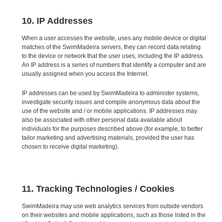
10. IP Addresses
When a user accesses the website, uses any mobile device or digital
matches of the SwimMadeira servers, they can record data relating
to the device or network that the user uses, including the IP address.
An IP address is a series of numbers that identify a computer and are
usually assigned when you access the Internet.
IP addresses can be used by SwimMadeira to administer systems,
investigate security issues and compile anonymous data about the
use of the website and / or mobile applications. IP addresses may
also be associated with other personal data available about
individuals for the purposes described above (for example, to better
tailor marketing and advertising materials, provided the user has
chosen to receive digital marketing).
11. Tracking Technologies / Cookies
SwimMadeira may use web analytics services from outside vendors
on their websites and mobile applications, such as those listed in the