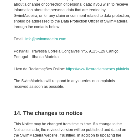
about a change or correction of personal data; if you wish to receive
information about the personal data that are treated by
SwimMadeira; or for any claim or comment related to data protection;
should be addressed to the Data Protection Officer of SwimMadeira
through the contacts below:
Email:
info@swimmadeira.com
Post/Mail: Travessa Correia Gonçalves Nº6, 9125-129 Caniço,
Portugal – Ilha da Madeira.
Livro de Reclamações Online:
https://www.livroreclamacoes.pt/inicio
The SwimMadeira will respond to any queries or complaints
received as soon as possible.
14. The changes to notice
This Notice may be changed from time to time. If a change to the
Notice is made, the revised version will be published and dated on
the SwimMadeira website. If justified, in addition to updating the